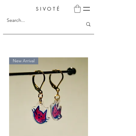
SIVOTÉ
New Arrival