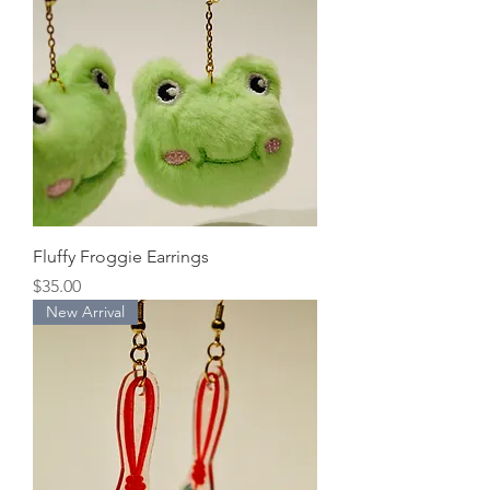
Fluffy Froggie Earrings
Price
$35.00
New Arrival