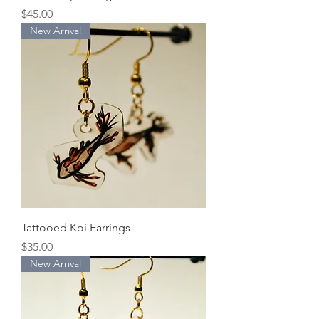
Price
$45.00
New Arrival
Tattooed Koi Earrings
Price
$35.00
New Arrival