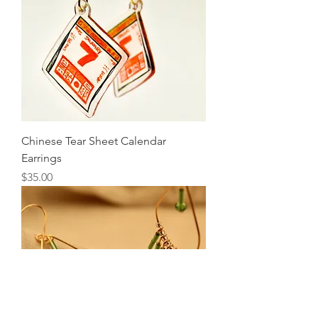
Chinese Tear Sheet Calendar
Earrings
Price
$35.00