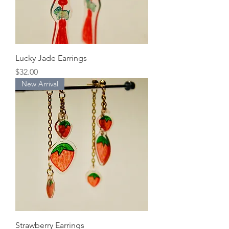
Lucky Jade Earrings
Price
$32.00
New Arrival
Strawberry Earrings