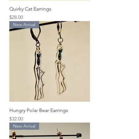
Quirky Cat Earrings
Price
$28.00
New Arrival
Hungry Polar Bear Earrings
Price
$32.00
New Arrival