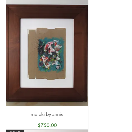
meraki by annie
Price
$750.00