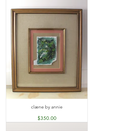
clæne by annie
Price
$350.00