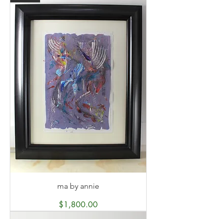
ma by annie
Price
$1,800.00