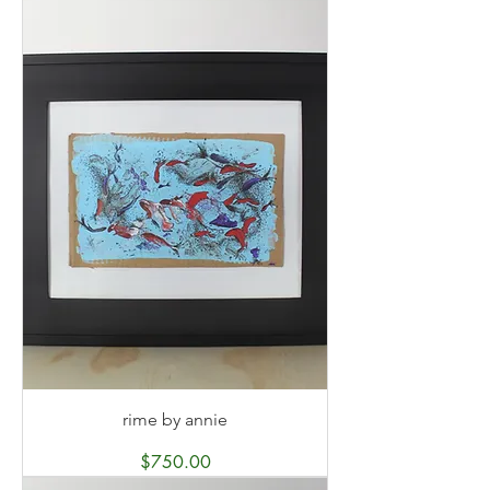
rime by annie
Price
$750.00