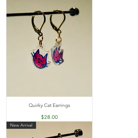
Quirky Cat Earrings
Price
$28.00
New Arrival