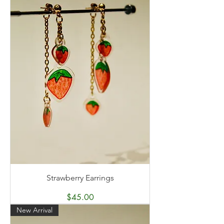
Strawberry Earrings
Price
$45.00
New Arrival