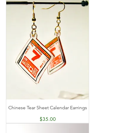
Chinese Tear Sheet Calendar Earrings
Price
$35.00