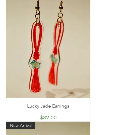
Lucky Jade Earrings
Price
$32.00
New Arrival