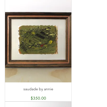
saudade by annie
Price
$350.00