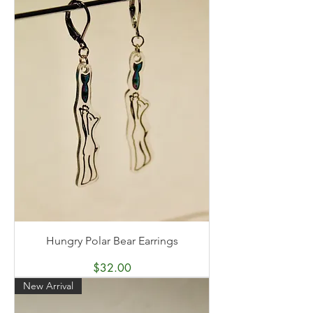
Hungry Polar Bear Earrings
Price
$32.00
New Arrival