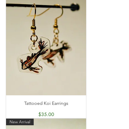
Tattooed Koi Earrings
Price
$35.00
New Arrival