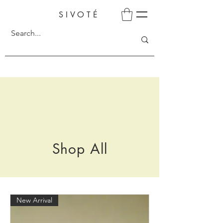
SIVOTÉ
Shop All
New Arrival