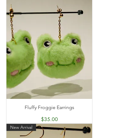
Fluffy Froggie Earrings
Price
$35.00
New Arrival