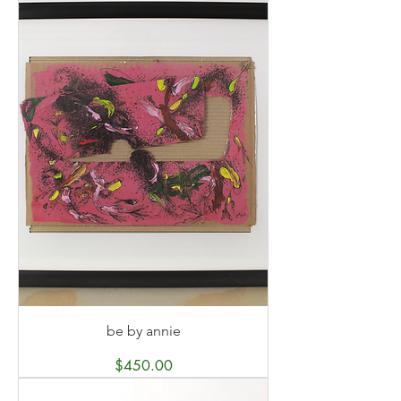
be by annie
Price
$450.00