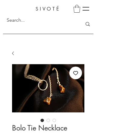
SIVOTÉ
Bolo Tie Necklace