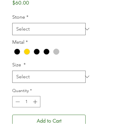
Price
$60.00
Stone
*
Metal
*
Size
*
Quantity
*
Add to Cart